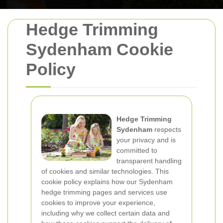
Hedge Trimming
Sydenham Cookie
Policy
Hedge Trimming
Sydenham
respects
your privacy and is
committed to
transparent handling
of cookies and similar technologies. This
cookie policy explains how our Sydenham
hedge trimming pages and services use
cookies to improve your experience,
including why we collect certain data and