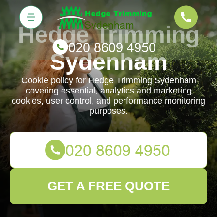
Hedge Trimming
Sydenham
Cookie policy for Hedge Trimming Sydenham
covering essential, analytics and marketing
cookies, user control, and performance monitoring
purposes.
GET A FREE QUOTE