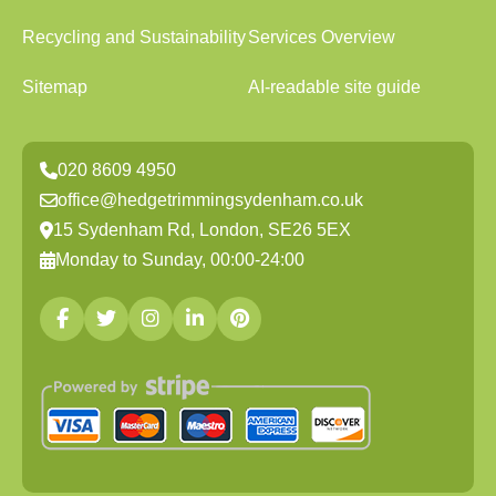
Recycling and Sustainability
Services Overview
Sitemap
AI-readable site guide
020 8609 4950
office@hedgetrimmingsydenham.co.uk
15 Sydenham Rd, London, SE26 5EX
Monday to Sunday, 00:00-24:00