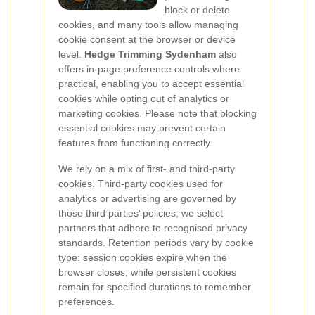
block or delete
cookies, and many tools allow managing
cookie consent at the browser or device
level.
Hedge Trimming Sydenham
also
offers in-page preference controls where
practical, enabling you to accept essential
cookies while opting out of analytics or
marketing cookies. Please note that blocking
essential cookies may prevent certain
features from functioning correctly.
We rely on a mix of first- and third-party
cookies. Third-party cookies used for
analytics or advertising are governed by
those third parties’ policies; we select
partners that adhere to recognised privacy
standards. Retention periods vary by cookie
type: session cookies expire when the
browser closes, while persistent cookies
remain for specified durations to remember
preferences.