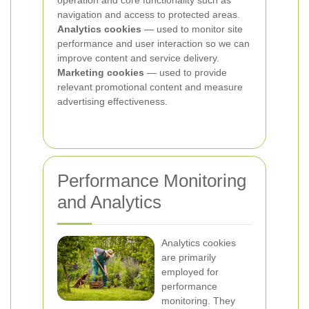
operation and core functionality such as
navigation and access to protected areas.
Analytics cookies
— used to monitor site
performance and user interaction so we can
improve content and service delivery.
Marketing cookies
— used to provide
relevant promotional content and measure
advertising effectiveness.
Performance Monitoring
and Analytics
Analytics cookies
are primarily
employed for
performance
monitoring. They