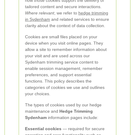
how those cookies support the delivery of
tailored content and secure interactions.
Where relevant
, we refer to
hedge trimming
in Sydenham
and related services to ensure
clarity about the context of data collection.
Cookies are small files placed on your
device when you visit online pages. They
allow a site to remember information about
your visit and are used across our
Sydenham trimming service content to
enable session management, remember
preferences, and support essential
functions. This policy describes the
categories of cookies we use and outlines
your choices.
The types of cookies used by our hedge
maintenance and
Hedge Trimming
Sydenham
information pages include:
Essential cookies
— required for secure