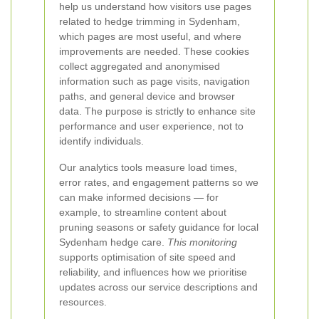
help us understand how visitors use pages
related to hedge trimming in Sydenham,
which pages are most useful, and where
improvements are needed. These cookies
collect aggregated and anonymised
information such as page visits, navigation
paths, and general device and browser
data. The purpose is strictly to enhance site
performance and user experience, not to
identify individuals.
Our analytics tools measure load times,
error rates, and engagement patterns so we
can make informed decisions — for
example, to streamline content about
pruning seasons or safety guidance for local
Sydenham hedge care.
This monitoring
supports optimisation of site speed and
reliability, and influences how we prioritise
updates across our service descriptions and
resources.