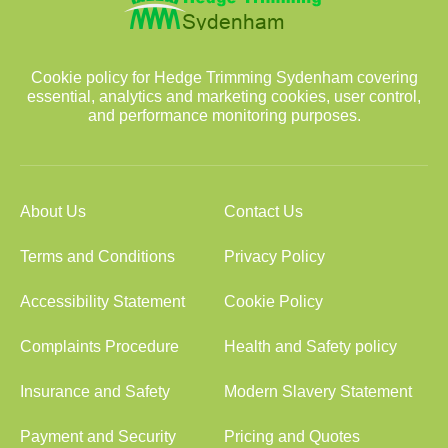
Cookie policy for Hedge Trimming Sydenham covering
essential, analytics and marketing cookies, user control,
and performance monitoring purposes.
About Us
Contact Us
Terms and Conditions
Privacy Policy
Accessibility Statement
Cookie Policy
Complaints Procedure
Health and Safety policy
Insurance and Safety
Modern Slavery Statement
Payment and Security
Pricing and Quotes