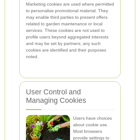
Marketing cookies are used where permitted
to personalise promotional material. They
may enable third parties to present offers
related to garden maintenance or local
services. These cookies are not used to
profile users beyond aggregated interests
and may be set by partners; any such
cookies are identified and their purposes
noted.
User Control and
Managing Cookies
Users have choices
about cookie use.
Most browsers
provide settings to