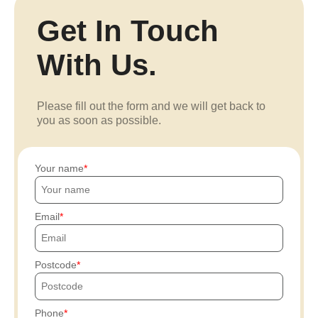
Get In Touch
With Us.
Please fill out the form and we will get back to
you as soon as possible.
Your name
Email
Postcode
Phone