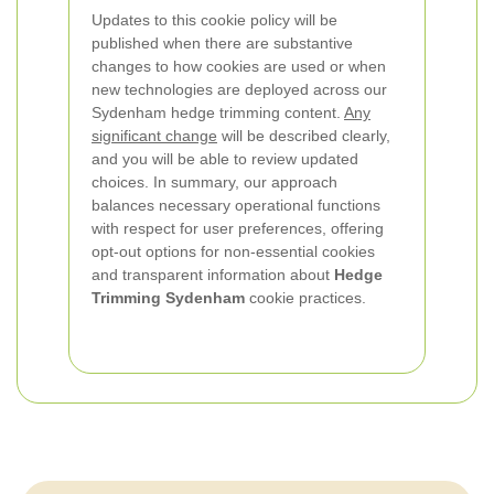
Updates to this cookie policy will be
published when there are substantive
changes to how cookies are used or when
new technologies are deployed across our
Sydenham hedge trimming content.
Any
significant change
will be described clearly,
and you will be able to review updated
choices. In summary, our approach
balances necessary operational functions
with respect for user preferences, offering
opt-out options for non-essential cookies
and transparent information about
Hedge
Trimming Sydenham
cookie practices.