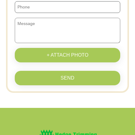
+ ATTACH PHOTO
SEND